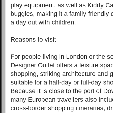
play equipment, as well as Kiddy Car
buggies, making it a family‑friendly d
a day out with children.
Reasons to visit
For people living in London or the s
Designer Outlet offers a leisure sp
shopping, striking architecture and 
suitable for a half‑day or full‑day s
Because it is close to the port of D
many European travellers also include
cross‑border shopping itineraries, dr