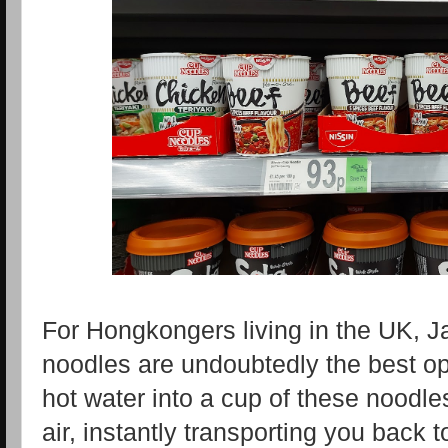
For Hongkongers living in the UK, 
noodles are undoubtedly the best o
hot water into a cup of these noodles
air, instantly transporting you back to