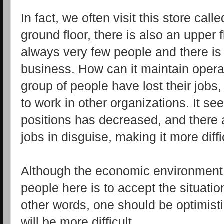
In fact, we often visit this store cal
ground floor, there is also an upper 
always very few people and there is
business. How can it maintain opera
group of people have lost their job
to work in other organizations. It s
positions has decreased, and there 
jobs in disguise, making it more diffic
Although the economic environment i
people here is to accept the situation
other words, one should be optimisti
will be more difficult.