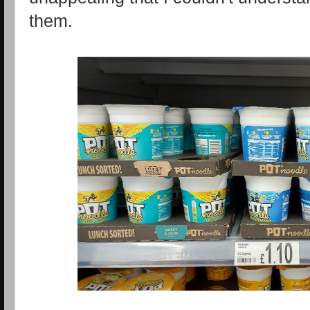
them.