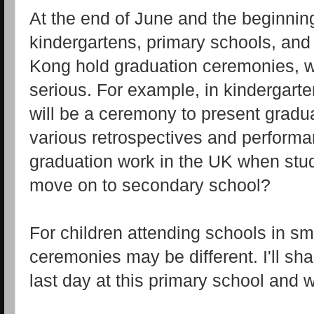
At the end of June and the beginning
kindergartens, primary schools, an
Kong hold graduation ceremonies, 
serious. For example, in kindergart
will be a ceremony to present graduat
various retrospectives and perform
graduation work in the UK when stu
move on to secondary school?
For children attending schools in sm
ceremonies may be different. I'll sh
last day at this primary school and 