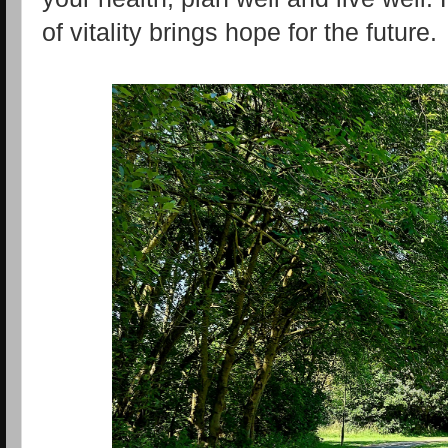
of vitality brings hope for the future.