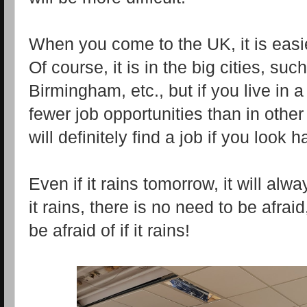
When you come to the UK, it is easier
Of course, it is in the big cities, s
Birmingham, etc., but if you live in a
fewer job opportunities than in other
will definitely find a job if you look 
Even if it rains tomorrow, it will al
it rains, there is no need to be afrai
be afraid of if it rains!