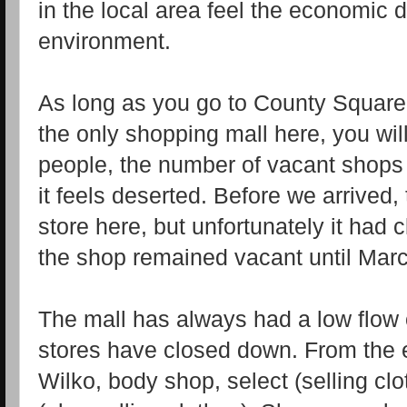
in the local area feel the economic 
environment.
As long as you go to County Square,
the only shopping mall here, you wil
people, the number of vacant shops 
it feels deserted. Before we arrive
store here, but unfortunately it had 
the shop remained vacant until Marc
The mall has always had a low flow
stores have closed down. From the e
Wilko, body shop, select (selling cl