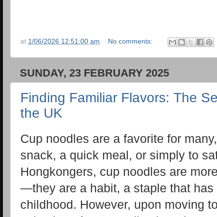
at
1/06/2026 12:51:00 am
No comments:
SUNDAY, 23 FEBRUARY 2025
Finding Familiar Flavors: The S
the UK
Cup noodles are a favorite for many,
snack, a quick meal, or simply to sat
Hongkongers, cup noodles are more 
—they are a habit, a staple that has 
childhood. However, upon moving to 