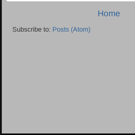
Home
Subscribe to:
Posts (Atom)