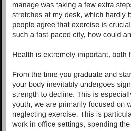
manage was taking a few extra steps
stretches at my desk, which hardly 
people agree that exercise is crucial
such a fast-paced city, how could any
Health is extremely important, both 
From the time you graduate and star
your body inevitably undergoes sig
strength to decline. This is especial
youth, we are primarily focused on w
neglecting exercise. This is particul
work in office settings, spending the 