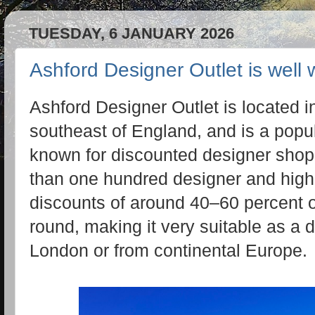
TUESDAY, 6 JANUARY 2026
Ashford Designer Outlet is well w
Ashford Designer Outlet is located in
southeast of England, and is a popula
known for discounted designer shopp
than one hundred designer and high‑
discounts of around 40–60 percent off
round, making it very suitable as a d
London or from continental Europe.