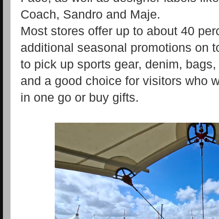
Coach, Sandro and Maje.
Most stores offer up to about 40 perc
additional seasonal promotions on t
to pick up sports gear, denim, bag
and a good choice for visitors who w
in one go or buy gifts.