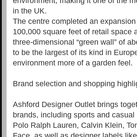
environment, making it one of the mo
in the UK.
The centre completed an expansion 
100,000 square feet of retail space 
three‑dimensional “green wall” of ab
to be the largest of its kind in Euro
environment more of a garden feel.
Brand selection and shopping highli
Ashford Designer Outlet brings tog
brands, including sports and casua
Polo Ralph Lauren, Calvin Klein, To
Face, as well as designer labels li