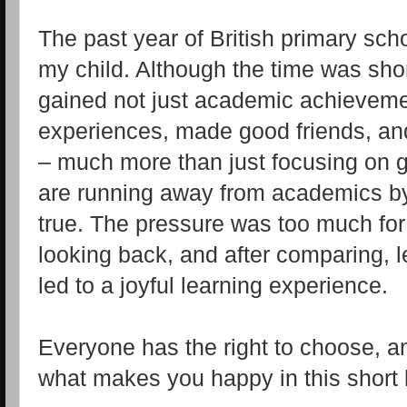
The past year of British primary scho
my child. Although the time was short,
gained not just academic achievemen
experiences, made good friends, an
– much more than just focusing on
are running away from academics by
true. The pressure was too much for
looking back, and after comparing, l
led to a joyful learning experience.
Everyone has the right to choose, an
what makes you happy in this short l