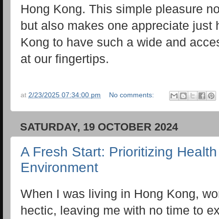
Hong Kong. This simple pleasure n
but also makes one appreciate just
Kong to have such a wide and acces
at our fingertips.
at
2/23/2025 07:34:00 pm
No comments:
SATURDAY, 19 OCTOBER 2024
A Fresh Start: Prioritizing Heal
Environment
When I was living in Hong Kong, wor
hectic, leaving me with no time to ex