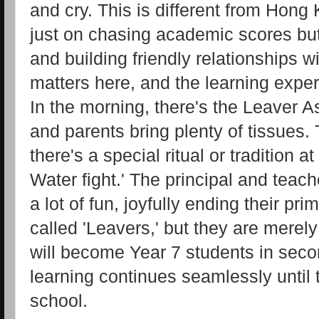
and cry. This is different from Hong
just on chasing academic scores but
and building friendly relationships w
matters here, and the learning exper
In the morning, there's the Leaver A
and parents bring plenty of tissues. 
there's a special ritual or tradition a
Water fight.' The principal and teac
a lot of fun, joyfully ending their pr
called 'Leavers,' but they are merel
will become Year 7 students in seco
learning continues seamlessly until
school.