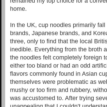
remained my top choice for a conven
home.
In the UK, cup noodles primarily fall 
brands, Japanese brands, and Korean
three, only to find that the local Bri
inedible. Everything from the broth 
the noodles felt completely foreign
either too bland or had an odd artifici
flavors commonly found in Asian cu
themselves were problematic as wel
mushy or too firm and rubbery, with
was accustomed to. After trying seve
unappealing that I couldn't underst