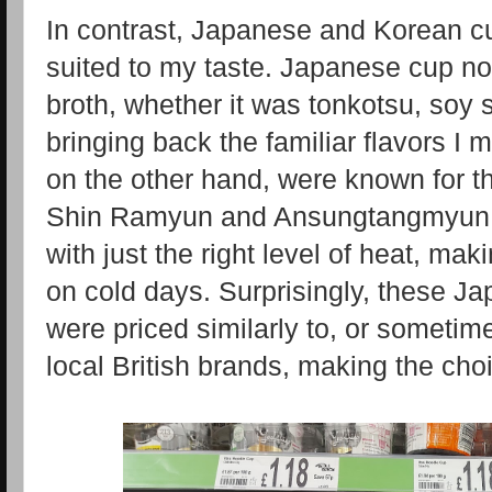
In contrast, Japanese and Korean c
suited to my taste. Japanese cup no
broth, whether it was tonkotsu, soy
bringing back the familiar flavors I
on the other hand, were known for th
Shin Ramyun and Ansungtangmyun off
with just the right level of heat, ma
on cold days. Surprisingly, these 
were priced similarly to, or someti
local British brands, making the cho