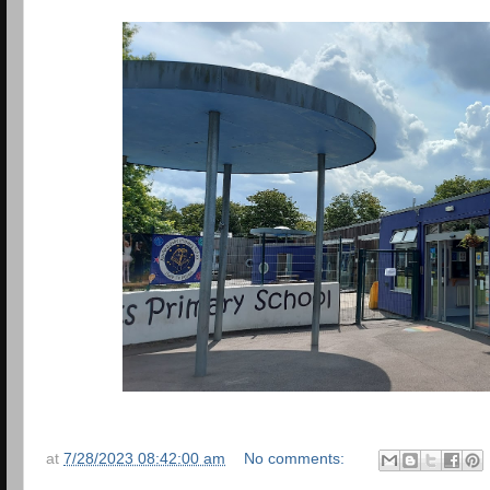
at
7/28/2023 08:42:00 am
No comments: