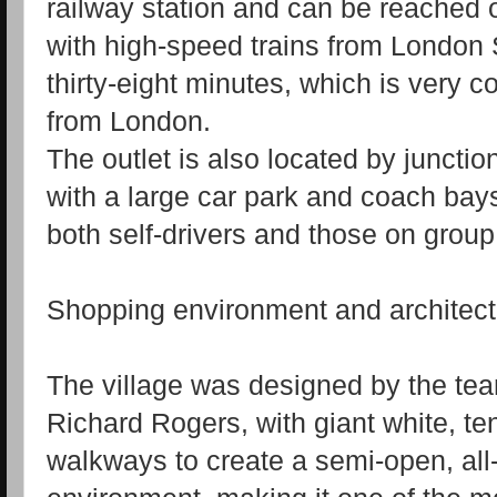
railway station and can be reached o
with high‑speed trains from London
thirty‑eight minutes, which is very c
from London.
The outlet is also located by juncti
with a large car park and coach bays
both self‑drivers and those on group
Shopping environment and architect
The village was designed by the tea
Richard Rogers, with giant white, te
walkways to create a semi‑open, al