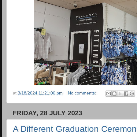
at
3/18/2024 11:21:00 pm
No comments:
FRIDAY, 28 JULY 2023
A Different Graduation Ceremon