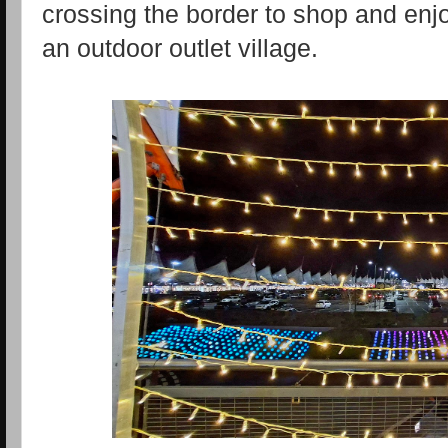
crossing the border to shop and enj
an outdoor outlet village.