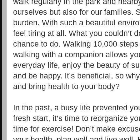
walk regularly in the park and nearby
ourselves but also for our families. So
burden. With such a beautiful envir
feel tiring at all. What you couldn’t
chance to do. Walking 10,000 steps 
walking with a companion allows you
everyday life, enjoy the beauty of sun
and be happy. It’s beneficial, so wh
and bring health to your body?
In the past, a busy life prevented y
fresh start, it’s time to reorganize y
time for exercise! Don’t make excus
your health, plan well and live well. H