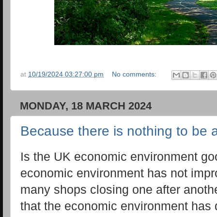
at
10/19/2024 03:27:00 pm
No comments:
MONDAY, 18 MARCH 2024
Because there is nothing to be afr
Is the UK economic environment goo
economic environment has not impr
many shops closing one after anothe
that the economic environment has d