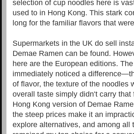
selection of cup noodles here is vast
used to in Hong Kong. This stark co
long for the familiar flavors that we
Supermarkets in the UK do sell inst
Demae Ramen can be found. However
here are the European editions. The fi
immediately noticed a difference—th
of flavor, the texture of the noodles 
overall taste simply didn't carry that
Hong Kong version of Demae Ramen 
the steep prices make it an impracti
explore alternatives, and among all 