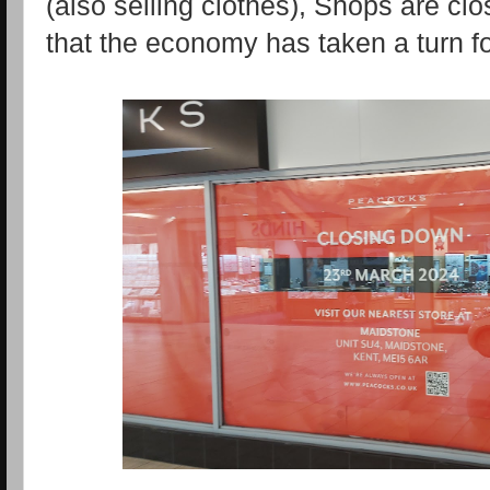
(also selling clothes), Shops are cl
that the economy has taken a turn fo