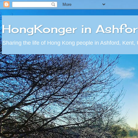
HongKonger in Ashfo
Sharing the life of Hong Kong people in Ashford, Kent,