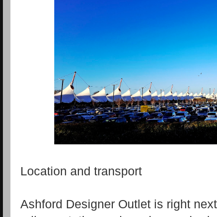
Location and transport
Ashford Designer Outlet is right next