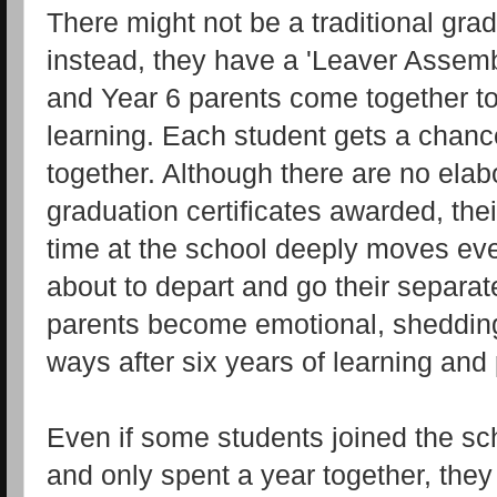
There might not be a traditional gr
instead, they have a 'Leaver Assemb
and Year 6 parents come together to 
learning. Each student gets a chanc
together. Although there are no ela
graduation certificates awarded, thei
time at the school deeply moves eve
about to depart and go their separa
parents become emotional, shedding te
ways after six years of learning and 
Even if some students joined the sch
and only spent a year together, they 