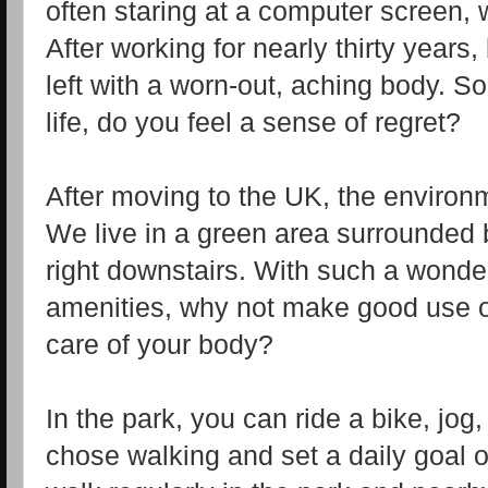
often staring at a computer screen, 
After working for nearly thirty years,
left with a worn-out, aching body. 
life, do you feel a sense of regret?
After moving to the UK, the environm
We live in a green area surrounded b
right downstairs. With such a wonde
amenities, why not make good use o
care of your body?
In the park, you can ride a bike, jog
chose walking and set a daily goal 