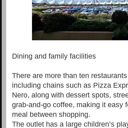
Dining and family facilities
There are more than ten restaurants 
including chains such as Pizza Ex
Nero, along with dessert spots, stre
grab‑and‑go coffee, making it easy fo
meal between shopping.
The outlet has a large children’s pl